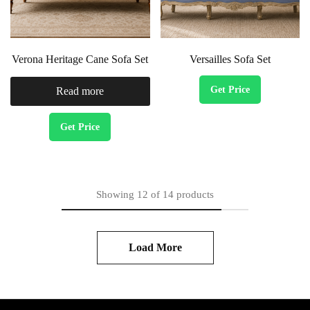
Verona Heritage Cane Sofa Set
Versailles Sofa Set
Get Price
Read more
Get Price
Showing
12
of
14
products
Load More