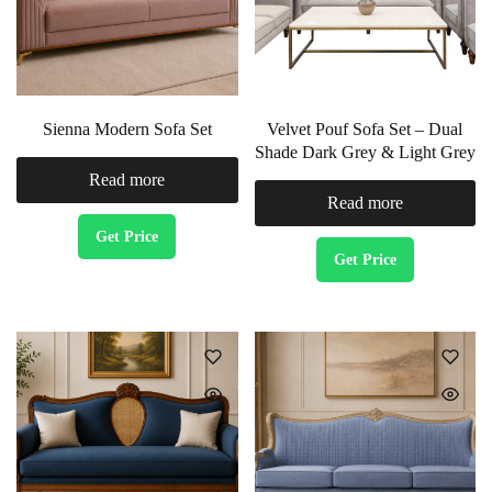
Sienna Modern Sofa Set
Velvet Pouf Sofa Set – Dual
Shade Dark Grey & Light Grey
Read more
Read more
Get Price
Get Price