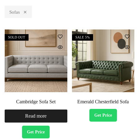
Sofas
SOLD OUT
SALE
5%
Cambridge Sofa Set
Emerald Chesterfield Sofa
Get Price
Read more
Get Price