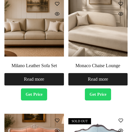
Milano Leather Sofa Set
Monaco Chaise Lounge
Read more
Read more
Get Price
Get Price
SOLD OUT