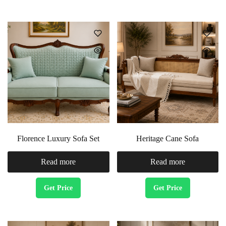
Florence Luxury Sofa Set
Heritage Cane Sofa
Read more
Read more
Get Price
Get Price