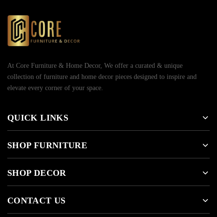
At Core Furniture & Home Decor, We offer a curated & unique
collection of furniture and home decor pieces designed to inspire and
elevate every corner of your space.
QUICK LINKS
SHOP FURNITURE
SHOP DECOR
CONTACT US