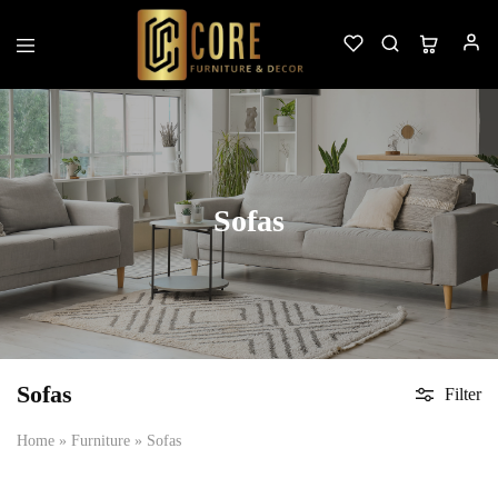
Custom
Furniture
&
Decor
Sofas
Sofas
Filter
Home
»
Furniture
»
Sofas