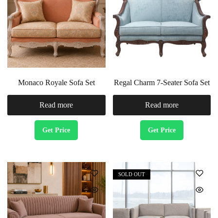
Monaco Royale Sofa Set
Regal Charm 7-Seater Sofa Set
Read more
Read more
Get Price
Get Price
SOLD OUT