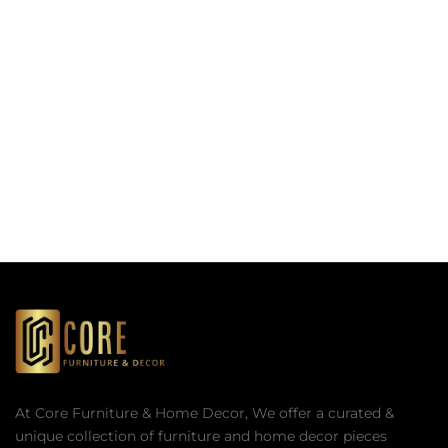
At Core Furniture & Home Decor, We offer a curated &
unique collection of furniture and home decor pieces