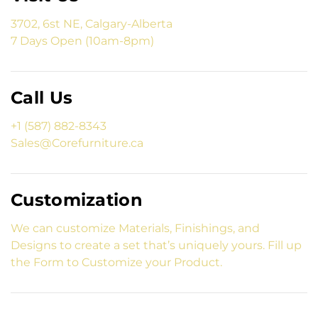
3702, 6st NE, Calgary-Alberta
7 Days Open (10am-8pm)
Call Us
+1 (587) 882-8343
Sales@Corefurniture.ca
Customization
We can customize Materials, Finishings, and
Designs to create a set that’s uniquely yours. Fill up
the Form to Customize your Product.