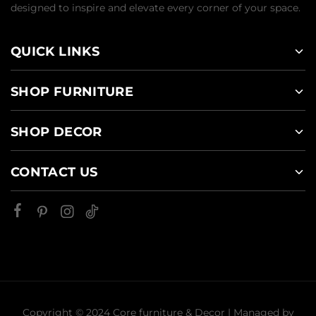
designed to inspire and elevate every corner of your space.
QUICK LINKS
SHOP FURNITURE
SHOP DECOR
CONTACT US
Copyright © 2024 Core furniture & Decor | Managed by