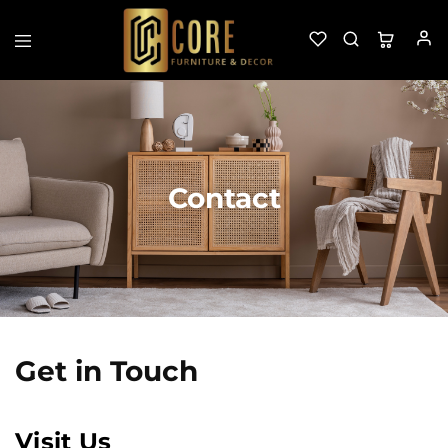
Custom
Furniture
&
Decor
Contact
Get in Touch
Visit Us