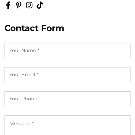
Contact Form