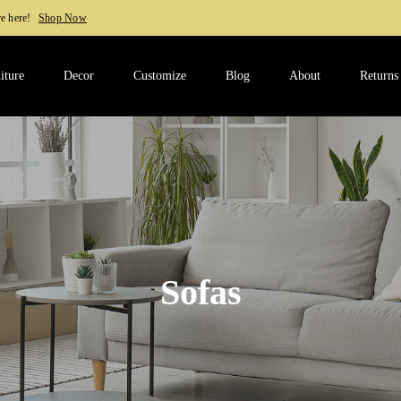
w
iture
Decor
Customize
Blog
About
Returns
Sofas