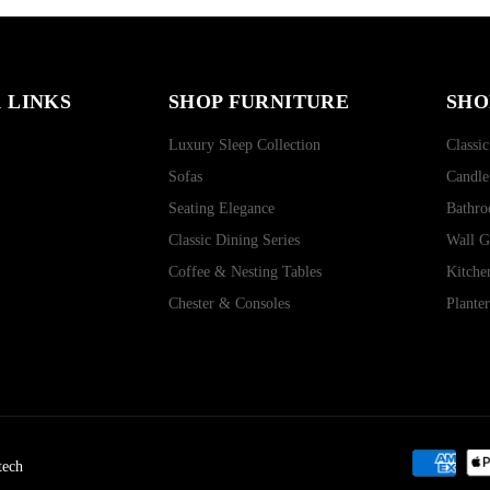
 LINKS
SHOP FURNITURE
SHO
Luxury Sleep Collection
Classic
Sofas
Candle
Seating Elegance
Bathro
Classic Dining Series
Wall G
Coffee & Nesting Tables
Kitche
Chester & Consoles
Plante
tech