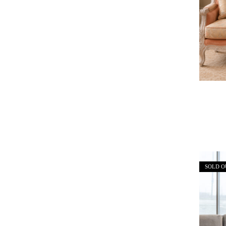
SOLD O