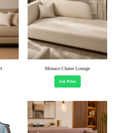
et
Monaco Chaise Lounge
Get Price