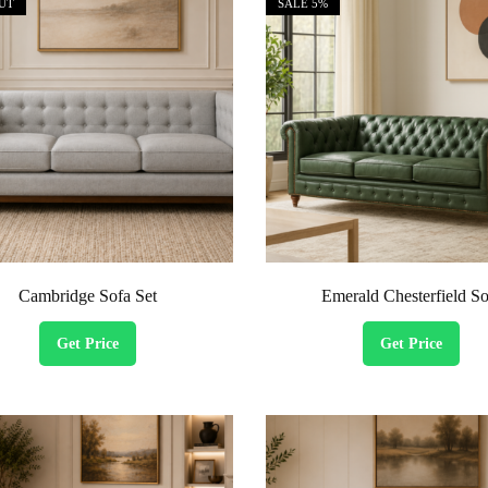
UT
SALE
5%
Cambridge Sofa Set
Emerald Chesterfield So
Get Price
Get Price