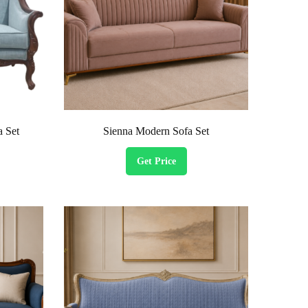
a Set
Sienna Modern Sofa Set
Get Price