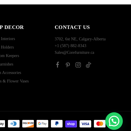
P DECOR
CONTACT US
 Interiors
3702, 6st NE, Calgary-Alberta
+1 (587) 882-8343
 Holders
Sales@Corefurniture.ca
om Keepers
arnishes
n Accessories
rs & Flower Vases