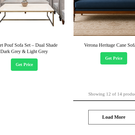
et Pouf Sofa Set – Dual Shade
Verona Heritage Cane Sof
Dark Grey & Light Grey
Get Price
Get Price
Showing
12
of
14
produ
Load More