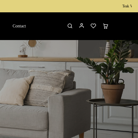
Teak Wood Furniture
Contact