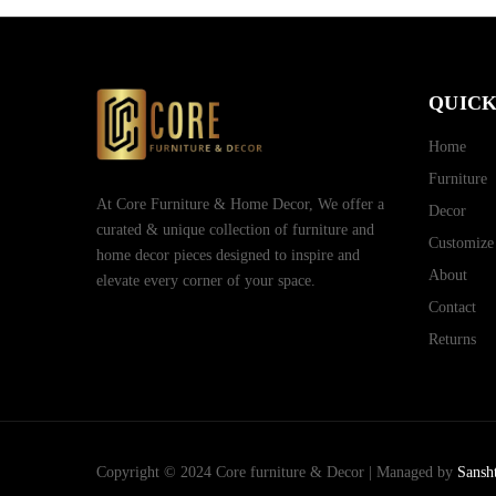
QUICK
Home
Furniture
At Core Furniture & Home Decor, We offer a
Decor
curated & unique collection of furniture and
Customize
home decor pieces designed to inspire and
About
elevate every corner of your space.
Contact
Returns
Copyright © 2024 Core furniture & Decor | Managed by
Sansh