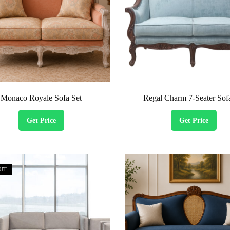
Monaco Royale Sofa Set
Regal Charm 7-Seater Sof
Get Price
Get Price
UT