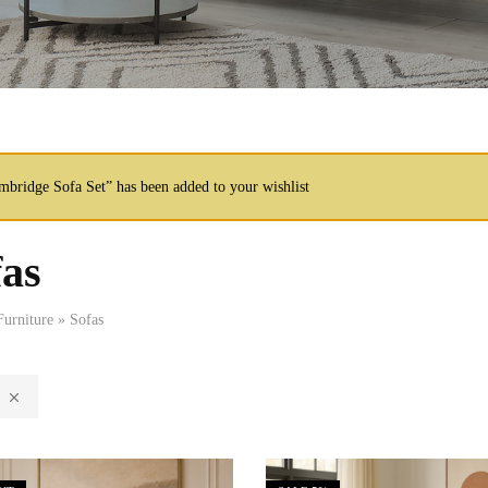
mbridge Sofa Set” has been added to your wishlist
fas
Furniture
»
Sofas