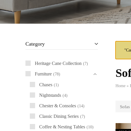
Category
“Ca
Heritage Cane Collection
7
So
Furniture
78
Chases
1
Home
»
Nightstands
4
Chester & Consoles
14
Sofas
Classic Dining Series
7
Coffee & Nesting Tables
10