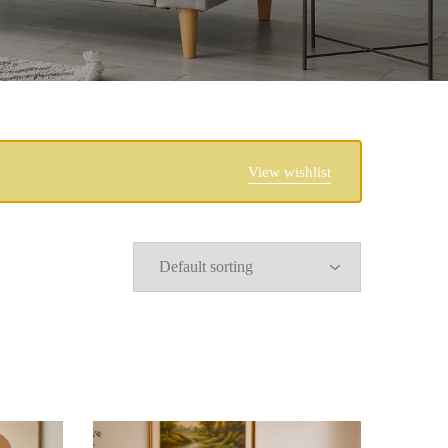
View wishlist