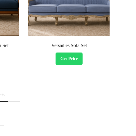
a Set
Versailles Sofa Set
Get Price
cts