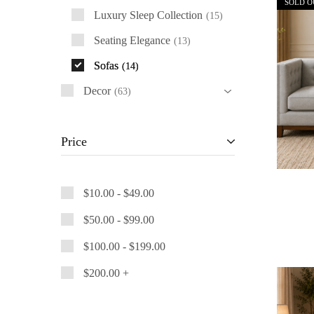
SOLD O
Luxury Sleep Collection
15
Seating Elegance
13
Sofas
14
Decor
63
Price
$
10.00
-
$
49.00
$
50.00
-
$
99.00
$
100.00
-
$
199.00
$
200.00
+