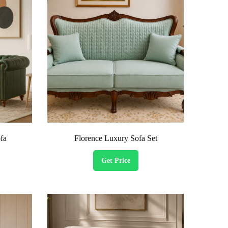
fa
Florence Luxury Sofa Set
Get Price