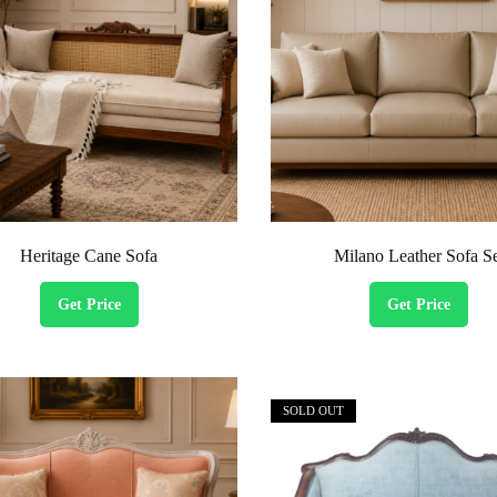
Heritage Cane Sofa
Milano Leather Sofa S
Get Price
Get Price
SOLD OUT