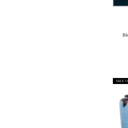
Bl
SALE
1