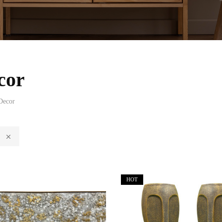
cor
Decor
HOT