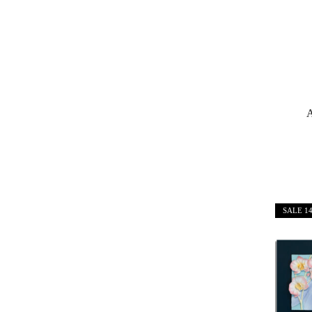
A
SALE
1