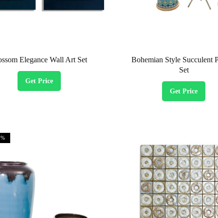
ossom Elegance Wall Art Set
Bohemian Style Succulent P
Set
Get Price
Get Price
1%