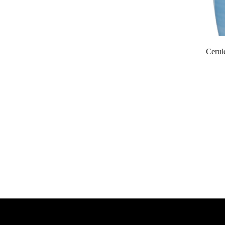
Cerul