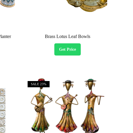
lanter
Brass Lotus Leaf Bowls
Get Price
SALE
23%