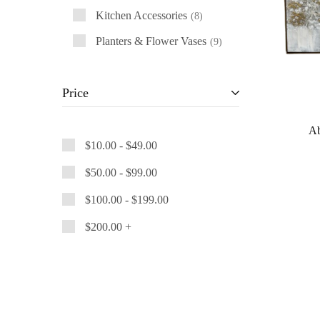
Kitchen Accessories
8
Planters & Flower Vases
9
Price
Ab
$
10.00
-
$
49.00
$
50.00
-
$
99.00
$
100.00
-
$
199.00
$
200.00
+