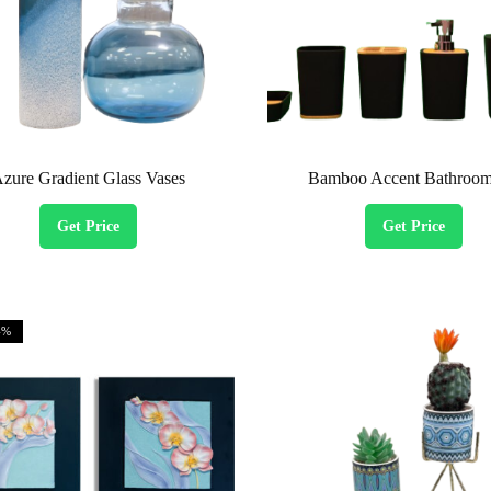
zure Gradient Glass Vases
Bamboo Accent Bathroom
Get Price
Get Price
4%