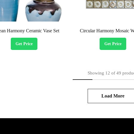
ean Harmony Ceramic Vase Set
Circular Harmony Mosaic Wa
Get Price
Get Price
Showing
12
of
49
produ
Load More