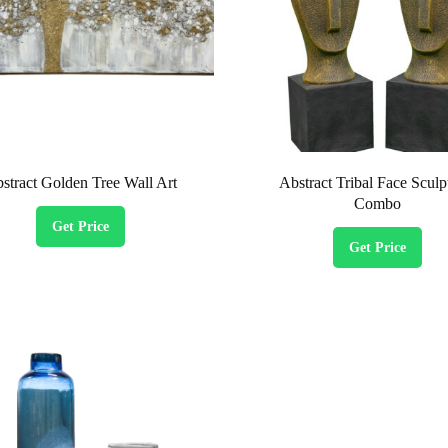
stract Golden Tree Wall Art
Abstract Tribal Face Sculp
Combo
Get Price
Get Price