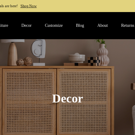
Shop Now
iture
Decor
Customize
Blog
About
Returns
Decor