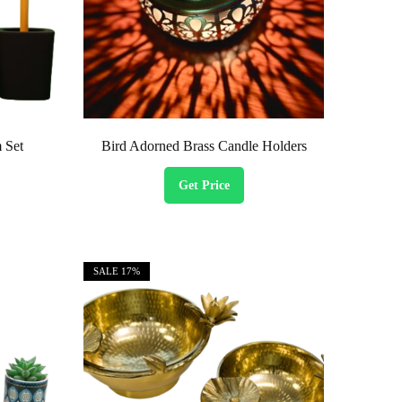
 Set
Bird Adorned Brass Candle Holders
Get Price
SALE
17%