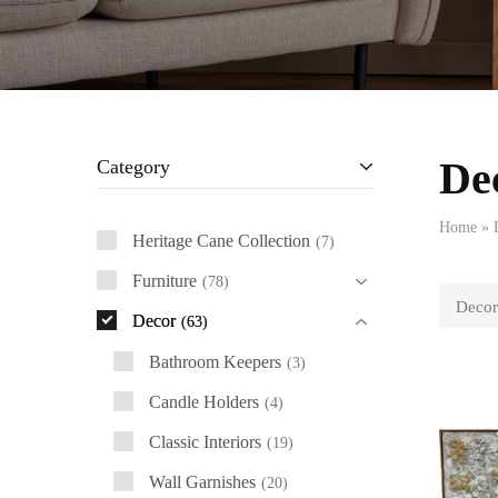
De
Category
Home
»
Heritage Cane Collection
7
Furniture
78
Decor
Decor
63
Bathroom Keepers
3
Candle Holders
4
Classic Interiors
19
Wall Garnishes
20