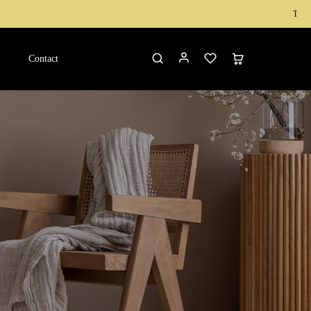
Teak Wood Furnit
Contact