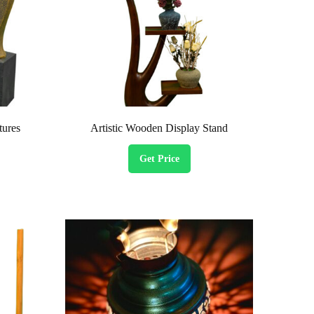
tures
Artistic Wooden Display Stand
Get Price