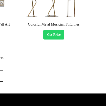
ll Art
Colorful Metal Musician Figurines
Get Price
cts